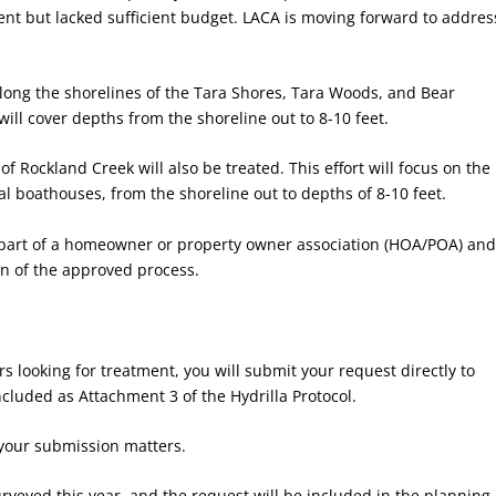
nt but lacked sufficient budget. LACA is moving forward to addres
 along the shorelines of the Tara Shores, Tara Woods, and Bear
ll cover depths from the shoreline out to 8-10 feet.
of Rockland Creek will also be treated. This effort will focus on the
 boathouses, from the shoreline out to depths of 8-10 feet.
 part of a homeowner or property owner association (HOA/POA) an
n of the approved process.
s looking for treatment, you will submit your request directly to
luded as Attachment 3 of the Hydrilla Protocol.
 your submission matters.
rveyed this year, and the request will be included in the planning