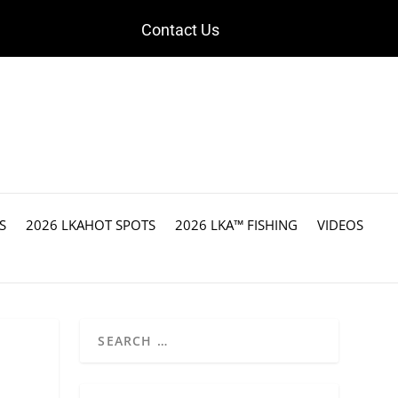
Contact Us
S
2026 LKAHOT SPOTS
2026 LKA™ FISHING
VIDEOS
t