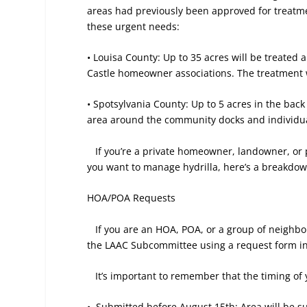
areas had previously been approved for treatme
these urgent needs:
• Louisa County: Up to 35 acres will be treated
Castle homeowner associations. The treatment wi
• Spotsylvania County: Up to 5 acres in the back 
area around the community docks and individual
If you’re a private homeowner, landowner, or
you want to manage hydrilla, here’s a breakdow
HOA/POA Requests
If you are an HOA, POA, or a group of neighbor
the LAAC Subcommittee using a request form inc
It’s important to remember that the timing of
•
Submitted before August 15th: Area will be su