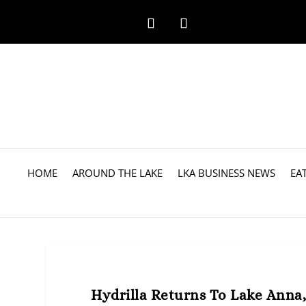
HOME
AROUND THE LAKE
LKA BUSINESS NEWS
EA
Hydrilla Returns To Lake Anna