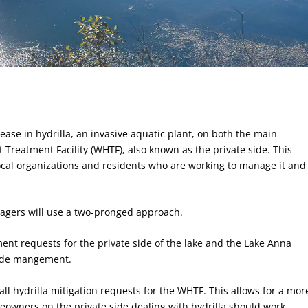
rease in hydrilla, an invasive aquatic plant, on both the main
t Treatment Facility (WHTF), also known as the private side. This
 local organizations and residents who are working to manage it and
agers will use a two-pronged approach.
ment requests for the private side of the lake and the Lake Anna
side mangement.
ll hydrilla mitigation requests for the WHTF. This allows for a mor
eowners on the private side dealing with hydrilla should work