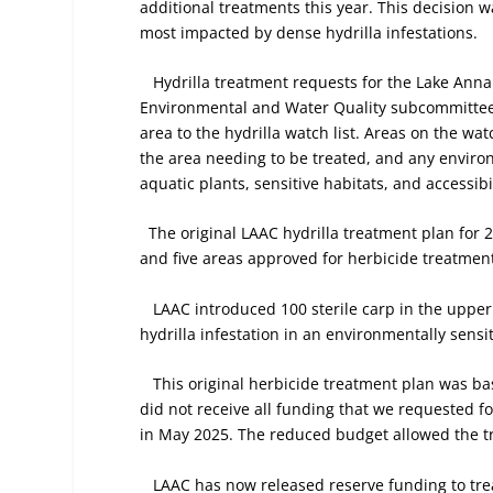
additional treatments this year. This decision 
most impacted by dense hydrilla infestations.
Hydrilla treatment requests for the Lake Anna
Environmental and Water Quality subcommittee
area to the hydrilla watch list. Areas on the wat
the area needing to be treated, and any enviro
aquatic plants, sensitive habitats, and accessibil
The original LAAC hydrilla treatment plan for 
and five areas approved for herbicide treatmen
LAAC introduced 100 sterile carp in the upper 
hydrilla infestation in an environmentally sensit
This original herbicide treatment plan was b
did not receive all funding that we requested f
in May 2025. The reduced budget allowed the tre
LAAC has now released reserve funding to treat