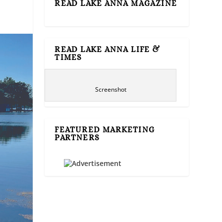
READ LAKE ANNA MAGAZINE
READ LAKE ANNA LIFE &
TIMES
Screenshot
FEATURED MARKETING
PARTNERS