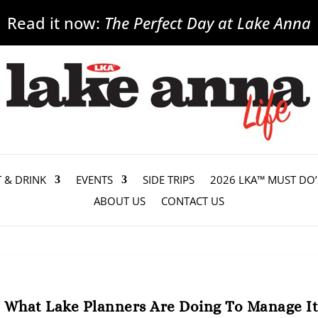
Read it now:
The Perfect Day at Lake Anna
T & DRINK
EVENTS
SIDE TRIPS
2026 LKA™ MUST DO’
ABOUT US
CONTACT US
, What Lake Planners Are Doing To Manage I