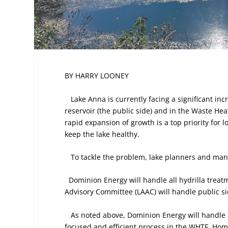
BY HARRY LOONEY
Lake Anna is currently facing a significant inc
reservoir (the public side) and in the Waste Hea
rapid expansion of growth is a top priority for
keep the lake healthy.
To tackle the problem, lake planners and man
Dominion Energy will handle all hydrilla treat
Advisory Committee (LAAC) will handle public 
As noted above, Dominion Energy will handle a
focused and efficient process in the WHTF. Hom