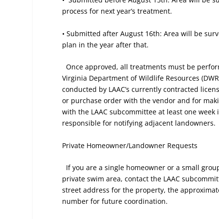
process for next year’s treatment.
• Submitted after August 16th: Area will be sur
plan in the year after that.
Once approved, all treatments must be perfor
Virginia Department of Wildlife Resources (DWR)
conducted by LAAC’s currently contracted licen
or purchase order with the vendor and for mak
with the LAAC subcommittee at least one week in 
responsible for notifying adjacent landowners.
Private Homeowner/Landowner
Requests
If you are a single homeowner or a small group
private swim area, contact the LAAC subcommitt
street address for the property, the approxim
number for future coordination.