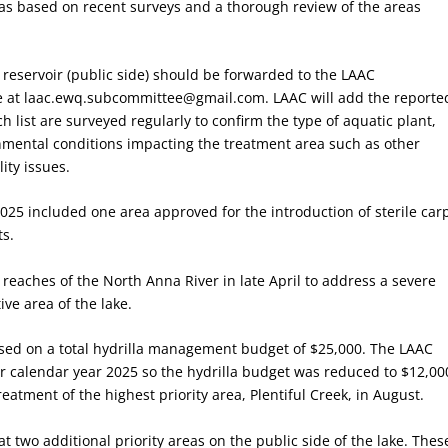
was based on recent surveys and a thorough review of the areas
 reservoir (public side) should be forwarded to the LAAC
 at laac.ewq.subcommittee@gmail.com. LAAC will add the reporte
ch list are surveyed regularly to confirm the type of aquatic plant,
nmental conditions impacting the treatment area such as other
ity issues.
2025 included one area approved for the introduction of sterile car
ts.
reaches of the North Anna River in late April to address a severe
ive area of the lake.
ased on a total hydrilla management budget of $25,000. The LAAC
or calendar year 2025 so the hydrilla budget was reduced to $12,00
atment of the highest priority area, Plentiful Creek, in August.
 two additional priority areas on the public side of the lake. Thes