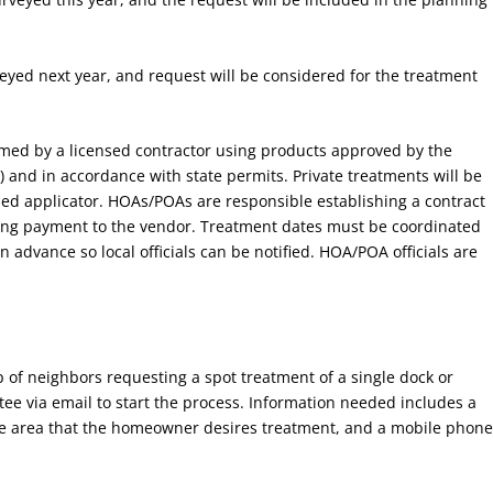
veyed next year, and request will be considered for the treatment
med by a licensed contractor using products approved by the
 and in accordance with state permits. Private treatments will be
sed applicator. HOAs/POAs are responsible establishing a contract
ing payment to the vendor. Treatment dates must be coordinated
advance so local officials can be notified. HOA/POA officials are
 of neighbors requesting a spot treatment of a single dock or
ee via email to start the process. Information needed includes a
ate area that the homeowner desires treatment, and a mobile phon