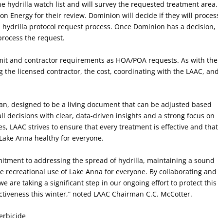
 hydrilla watch list and will survey the requested treatment area.
n Energy for their review. Dominion will decide if they will proces
s hydrilla protocol request process. Once Dominion has a decision,
process the request.
rmit and contractor requirements as HOA/POA requests. As with the
 the licensed contractor, the cost, coordinating with the LAAC, an
plan, designed to be a living document that can be adjusted based
ll decisions with clear, data-driven insights and a strong focus on
nes, LAAC strives to ensure that every treatment is effective and tha
Lake Anna healthy for everyone.
itment to addressing the spread of hydrilla, maintaining a sound
he recreational use of Lake Anna for everyone. By collaborating and
e are taking a significant step in our ongoing effort to protect this
fectiveness this winter,” noted LAAC Chairman C.C. McCotter.
erbicide