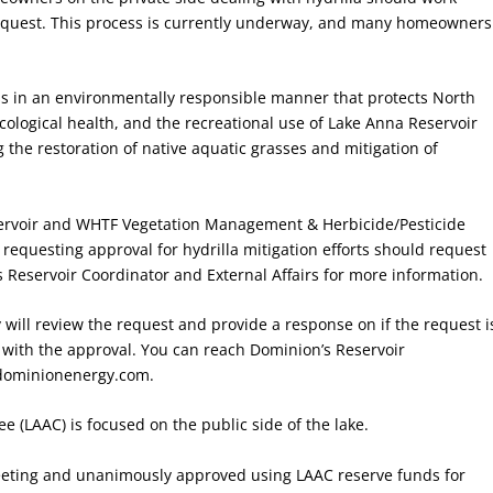
request. This process is currently underway, and many homeowners
ss in an environmentally responsible manner that protects North
cological health, and the recreational use of Lake Anna Reservoir
 the restoration of native aquatic grasses and mitigation of
ervoir and WHTF Vegetation Management & Herbicide/Pesticide
equesting approval for hydrilla mitigation efforts should request
 Reservoir Coordinator and External Affairs for more information.
will review the request and provide a response on if the request i
 with the approval. You can reach Dominion’s Reservoir
dominionenergy.com.
e (LAAC) is focused on the public side of the lake.
eeting and unanimously approved using LAAC reserve funds for