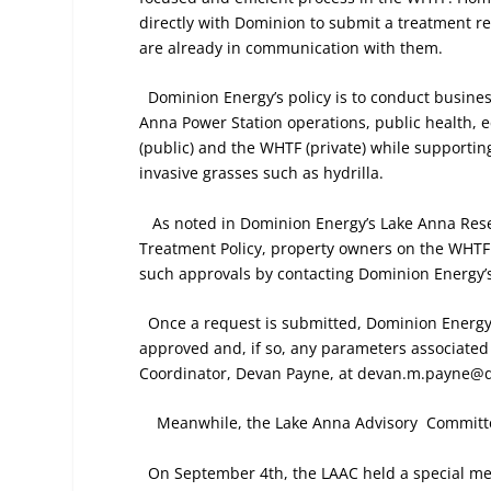
directly with Dominion to submit a treatment 
are already in communication with them.
Dominion Energy’s policy is to conduct busine
Anna Power Station operations, public health, e
(public) and the WHTF (private) while supporting
invasive grasses such as hydrilla.
As noted in Dominion Energy’s Lake Anna Res
Treatment Policy, property owners on the WHTF r
such approvals by contacting Dominion Energy’s
Once a request is submitted, Dominion Energy 
approved and, if so, any parameters associated
Coordinator, Devan Payne, at devan.m.payne@
Meanwhile, the Lake Anna Advisory
Committe
On September 4th, the LAAC held a special m