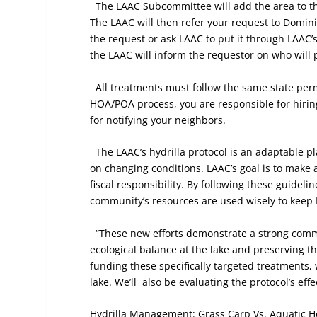
The LAAC Subcommittee will add the area to the
The LAAC will then refer your request to Dominio
the request or ask LAAC to put it through LAAC’
the LAAC will inform the requestor on who will 
All treatments must follow the same state pe
HOA/POA process, you are responsible for hiring
for notifying your neighbors.
The LAAC’s hydrilla protocol is an adaptable 
on changing conditions. LAAC’s goal is to make a
fiscal responsibility. By following these guideli
community’s resources are used wisely to keep 
“These new efforts demonstrate a strong comm
ecological balance at the lake and preserving t
funding these specifically targeted treatments, w
lake. We’ll
also be evaluating the protocol’s ef
Hydrilla Management: Grass Carp Vs. Aquatic H