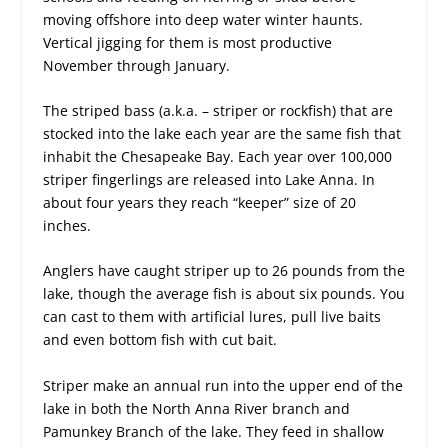
moving offshore into deep water winter haunts.
Vertical jigging for them is most productive
November through January.
The striped bass (a.k.a. – striper or rockfish) that are
stocked into the lake each year are the same fish that
inhabit the Chesapeake Bay. Each year over 100,000
striper fingerlings are released into Lake Anna. In
about four years they reach “keeper” size of 20
inches.
Anglers have caught striper up to 26 pounds from the
lake, though the average fish is about six pounds. You
can cast to them with artificial lures, pull live baits
and even bottom fish with cut bait.
Striper make an annual run into the upper end of the
lake in both the North Anna River branch and
Pamunkey Branch of the lake. They feed in shallow