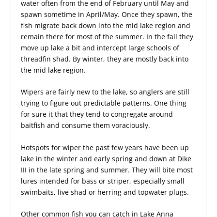
water often from the end of February until May and
spawn sometime in April/May. Once they spawn, the
fish migrate back down into the mid lake region and
remain there for most of the summer. In the fall they
move up lake a bit and intercept large schools of
threadfin shad. By winter, they are mostly back into
the mid lake region.
Wipers are fairly new to the lake, so anglers are still
trying to figure out predictable patterns. One thing
for sure it that they tend to congregate around
baitfish and consume them voraciously.
Hotspots for wiper the past few years have been up
lake in the winter and early spring and down at Dike
III in the late spring and summer. They will bite most
lures intended for bass or striper, especially small
swimbaits, live shad or herring and topwater plugs.
Other common fish you can catch in Lake Anna