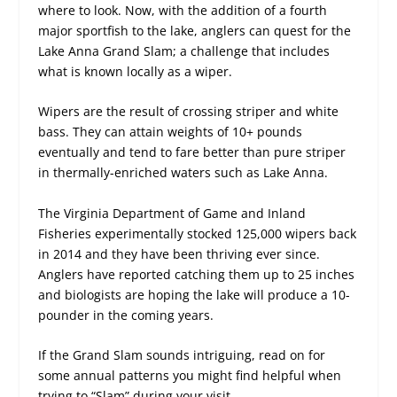
where to look. Now, with the addition of a fourth
major sportfish to the lake, anglers can quest for the
Lake Anna Grand Slam; a challenge that includes
what is known locally as a wiper.
Wipers are the result of crossing striper and white
bass. They can attain weights of 10+ pounds
eventually and tend to fare better than pure striper
in thermally-enriched waters such as Lake Anna.
The Virginia Department of Game and Inland
Fisheries experimentally stocked 125,000 wipers back
in 2014 and they have been thriving ever since.
Anglers have reported catching them up to 25 inches
and biologists are hoping the lake will produce a 10-
pounder in the coming years.
If the Grand Slam sounds intriguing, read on for
some annual patterns you might find helpful when
trying to “Slam” during your visit.