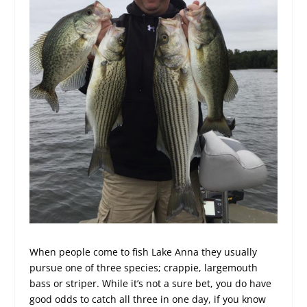
When people come to fish Lake Anna they usually
pursue one of three species; crappie, largemouth
bass or striper. While it’s not a sure bet, you do have
good odds to catch all three in one day, if you know