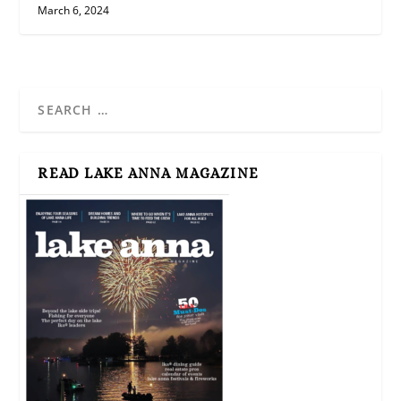
March 6, 2024
READ LAKE ANNA MAGAZINE