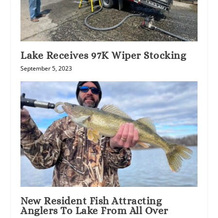
Lake Receives 97K Wiper Stocking
September 5, 2023
New Resident Fish Attracting
Anglers To Lake From All Over