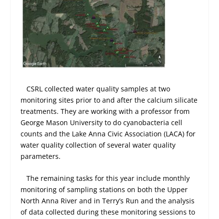
CSRL collected water quality samples at two
monitoring sites prior to and after the calcium silicate
treatments. They are working with a professor from
George Mason University to do cyanobacteria cell
counts and the Lake Anna Civic Association (LACA) for
water quality collection of several water quality
parameters.
The remaining tasks for this year include monthly
monitoring of sampling stations on both the Upper
North Anna River and in Terry’s Run and the analysis
of data collected during these monitoring sessions to