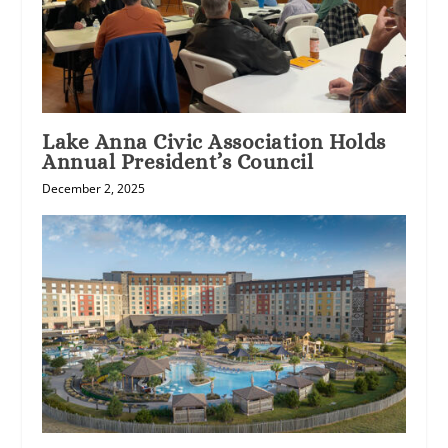
Lake Anna Civic Association Holds
Annual President’s Council
December 2, 2025