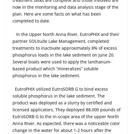
treatment tasks are complete and those involved are
now in the monitoring and data analysis stage of the
plan. Here are some facts on what has been
completed to date.
In the Upper North Anna River, EutroPHIX and their
partner SOLitude Lake Management, completed
treatments to inactivate approximately 8% of excess
phosphorus loads in the lake sediment on June 20.
Several boats were used to apply the lanthanum-
based product which “mineralizes” soluble
phosphorus in the lake sediment.
EutroPHIX utilized EutroSORB G to bind excess
soluble phosphorus in the lake sediment. The
product was deployed as a slurry by certified and
licensed applicators. They deployed 88,000 pounds of
EutroSORB G to the in-scope area of the upper North
Anna River. As expected, there was a noticeable color
change in the water for about 1-2 hours after the