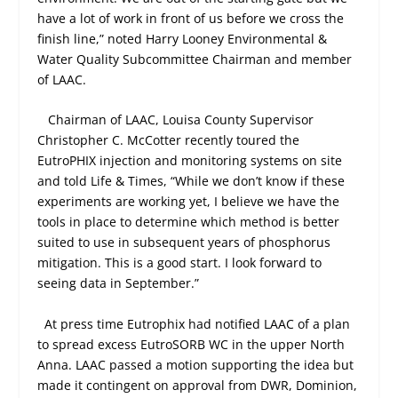
have a lot of work in front of us before we cross the
finish line,” noted Harry Looney Environmental &
Water Quality Subcommittee Chairman and member
of LAAC.
Chairman of LAAC, Louisa County Supervisor
Christopher C. McCotter recently toured the
EutroPHIX injection and monitoring systems on site
and told Life & Times, “While we don’t know if these
experiments are working yet, I believe we have the
tools in place to determine which method is better
suited to use in subsequent years of phosphorus
mitigation. This is a good start. I look forward to
seeing data in September.”
At press time Eutrophix had notified LAAC of a plan
to spread excess EutroSORB WC in the upper North
Anna. LAAC passed a motion supporting the idea but
made it contingent on approval from DWR, Dominion,