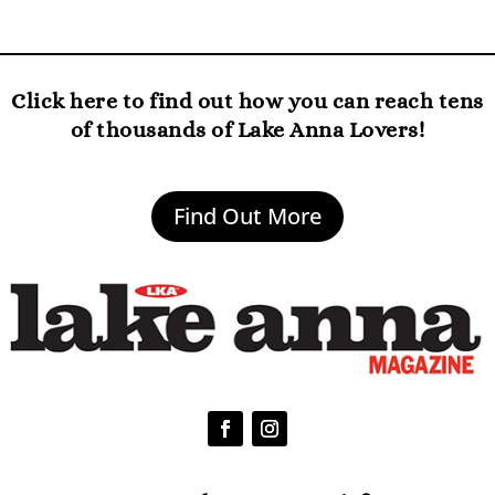
Click here to find out how you can reach tens
of thousands of Lake Anna Lovers!
Find Out More