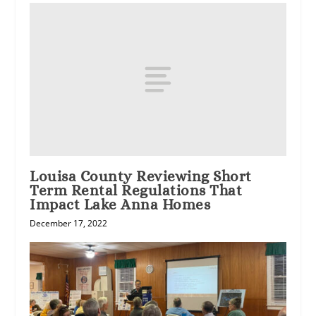
Louisa County Reviewing Short
Term Rental Regulations That
Impact Lake Anna Homes
December 17, 2022