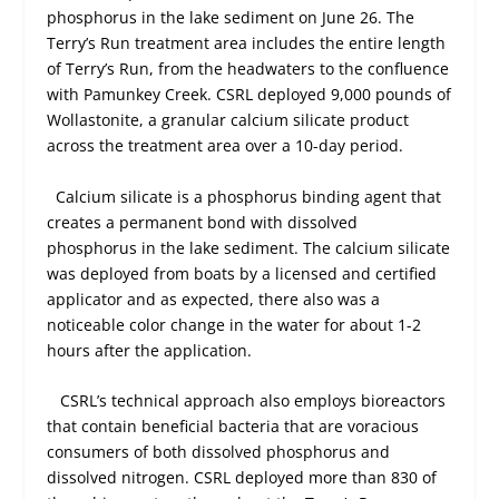
phosphorus in the lake sediment on June 26. The
Terry’s Run treatment area includes the entire length
of Terry’s Run, from the headwaters to the confluence
with Pamunkey Creek. CSRL deployed 9,000 pounds of
Wollastonite, a granular calcium silicate product
across the treatment area over a 10-day period.
Calcium silicate is a phosphorus binding agent that
creates a permanent bond with dissolved
phosphorus in the lake sediment. The calcium silicate
was deployed from boats by a licensed and certified
applicator and as expected, there also was a
noticeable color change in the water for about 1-2
hours after the application.
CSRL’s technical approach also employs bioreactors
that contain beneficial bacteria that are voracious
consumers of both dissolved phosphorus and
dissolved nitrogen. CSRL deployed more than 830 of