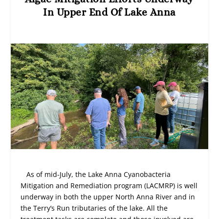
In Upper End Of Lake Anna
As of mid-July, the Lake Anna Cyanobacteria
Mitigation and Remediation program (LACMRP) is well
underway in both the upper North Anna River and in
the Terry’s Run tributaries of the lake. All the