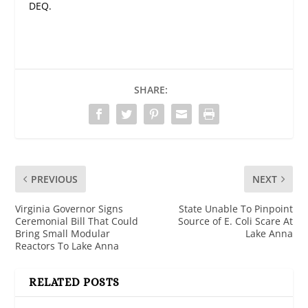
DEQ.
SHARE:
PREVIOUS
NEXT
Virginia Governor Signs
State Unable To Pinpoint
Ceremonial Bill That Could
Source of E. Coli Scare At
Bring Small Modular
Lake Anna
Reactors To Lake Anna
RELATED POSTS