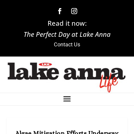
Read it now:
The Perfect Day at Lake Anna
Contact Us
Algae Mitigation Efforts Underway