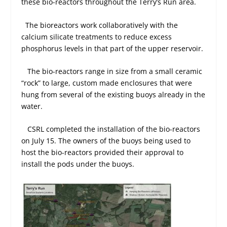
these bio-reactors throughout the Terry’s Run area.
The bioreactors work collaboratively with the
calcium silicate treatments to reduce excess
phosphorus levels in that part of the upper reservoir.
The bio-reactors range in size from a small ceramic
“rock” to large, custom made enclosures that were
hung from several of the existing buoys already in the
water.
CSRL completed the installation of the bio-reactors
on July 15. The owners of the buoys being used to
host the bio-reactors provided their approval to
install the pods under the buoys.