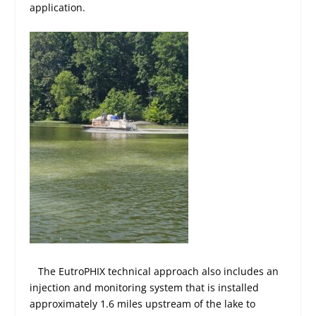
application.
The EutroPHIX technical approach also includes an
injection and monitoring system that is installed
approximately 1.6 miles upstream of the lake to