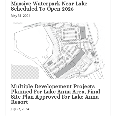
Massive Waterpark Near Lake
Scheduled To Open 2026
May 31, 2024
Multiple Developement Projects
Planned For Lake Anna Area, Final
Site Plan Approved For Lake Anna
Resort
July 27, 2024