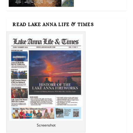
READ LAKE ANNA LIFE & TIMES
Screenshot