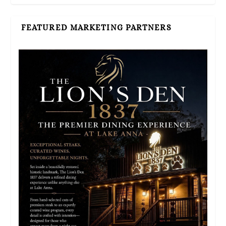
FEATURED MARKETING PARTNERS