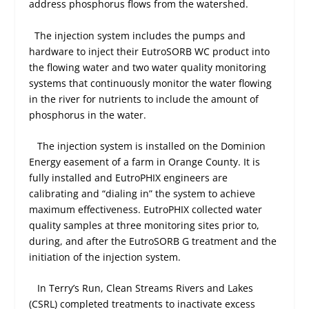
address phosphorus flows from the watershed.
The injection system includes the pumps and
hardware to inject their EutroSORB WC product into
the flowing water and two water quality monitoring
systems that continuously monitor the water flowing
in the river for nutrients to include the amount of
phosphorus in the water.
The injection system is installed on the Dominion
Energy easement of a farm in Orange County. It is
fully installed and EutroPHIX engineers are
calibrating and “dialing in” the system to achieve
maximum effectiveness. EutroPHIX collected water
quality samples at three monitoring sites prior to,
during, and after the EutroSORB G treatment and the
initiation of the injection system.
In Terry’s Run, Clean Streams Rivers and Lakes
(CSRL) completed treatments to inactivate excess