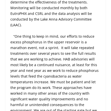
determine the effectiveness of the treatments.
Monitoring will be conducted monthly by both
EutroPHIX and CSRL and the data analysis will be
conducted by the Lake Anna Advisory Committee
(LAAC).
“One thing to keep in mind, our efforts to reduce
excess phosphorus in the upper reservoir is a
marathon event, not a sprint.
It will take repeated
treatments over several years to see the full results
that we are working to achieve. HAB advisories will
most likely be a continued nuisance, at least for this
year and next year as we work to reduce phosphorus
levels that feed the cyanobacteria as water
temperatures increase. We must be patient and let
the program do its work. These approaches have
worked in many other areas of the country with
significant water quality improvements and no
harmful or unintended consequences to the
environment. We are out of the starting gate but we