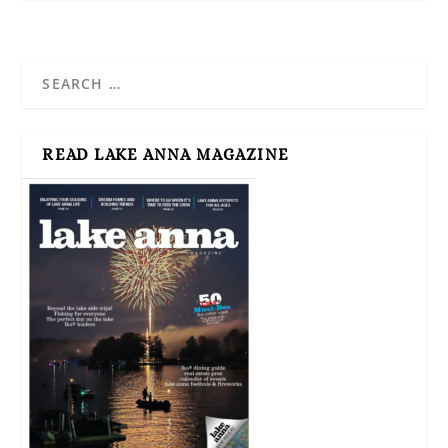
READ LAKE ANNA MAGAZINE