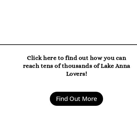
Click here to find out how you can
reach tens of thousands of Lake Anna
Lovers!
Find Out More