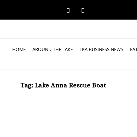
HOME
AROUND THE LAKE
LKA BUSINESS NEWS
EA
Tag:
Lake Anna Rescue Boat
Lake Anna Rescue, Inc. Meets Fundr
by
Steven
|
Mar 26, 2025
|
Around the Lake
|
0
Lake Anna Rescue, Inc. (LARI) is thrilled to announce t