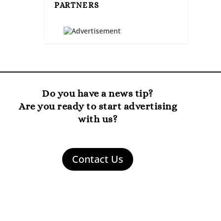
PARTNERS
Do you have a news tip?
Are you ready to start advertising
with us?
Contact Us