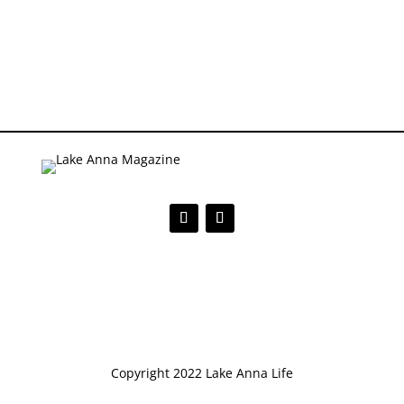
Copyright 2022 Lake Anna Life