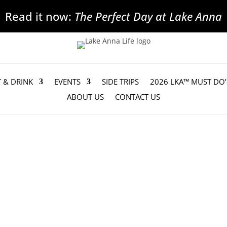
Read it now:
The Perfect Day at Lake Anna
T & DRINK
EVENTS
SIDE TRIPS
2026 LKA™ MUST DO’
ABOUT US
CONTACT US
aising Goal, Purchases New Rescue Boat
hat after two years of fundraising it has...