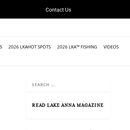
Contact Us
S
2026 LKAHOT SPOTS
2026 LKA™ FISHING
VIDEOS
READ LAKE ANNA MAGAZINE