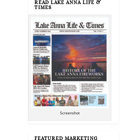
READ LAKE ANNA LIFE &
TIMES
Screenshot
FEATURED MARKETING