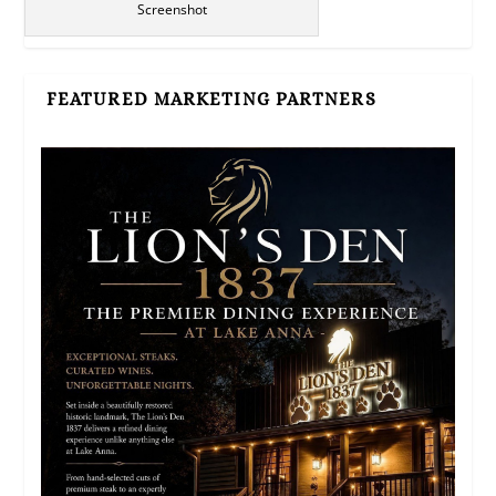
Screenshot
FEATURED MARKETING PARTNERS