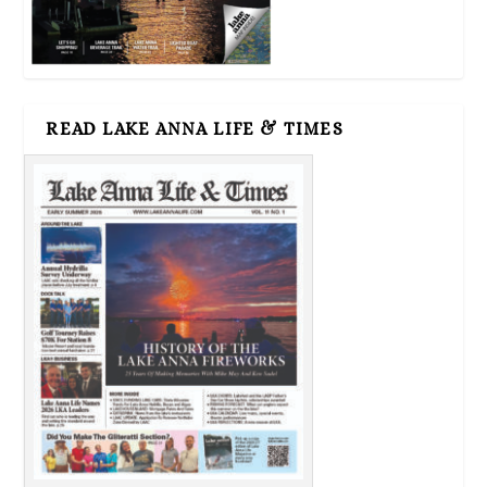
READ LAKE ANNA LIFE & TIMES