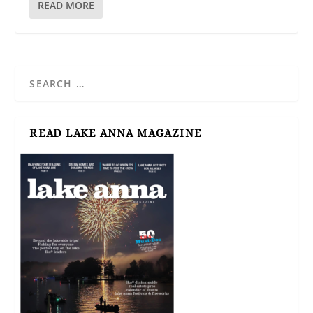
READ MORE
READ LAKE ANNA MAGAZINE