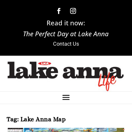
Read it now:
The Perfect Day at Lake Anna
Contact Us
Tag:
Lake Anna Map