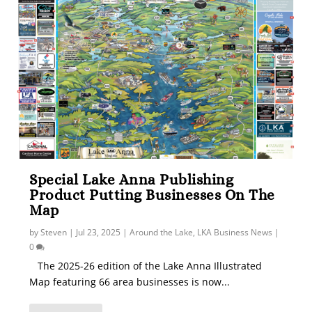
Special Lake Anna Publishing
Product Putting Businesses On The
Map
by
Steven
|
Jul 23, 2025
|
Around the Lake
,
LKA Business News
|
0
The 2025-26 edition of the Lake Anna Illustrated
Map featuring 66 area businesses is now...