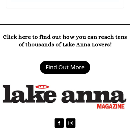
Click here to find out how you can reach tens
of thousands of Lake Anna Lovers!
Find Out More