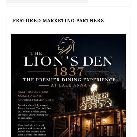
FEATURED MARKETING PARTNERS