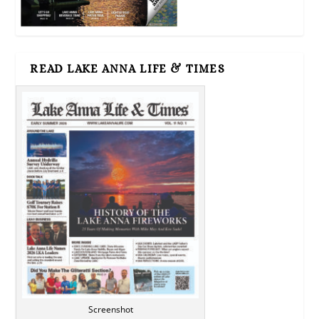
READ LAKE ANNA LIFE & TIMES
Screenshot