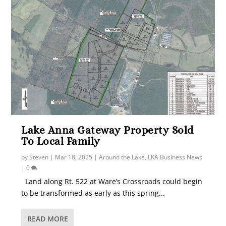
Lake Anna Gateway Property Sold
To Local Family
by
Steven
|
Mar 18, 2025
|
Around the Lake
,
LKA Business News
|
0
Land along Rt. 522 at Ware’s Crossroads could begin
to be transformed as early as this spring...
READ MORE