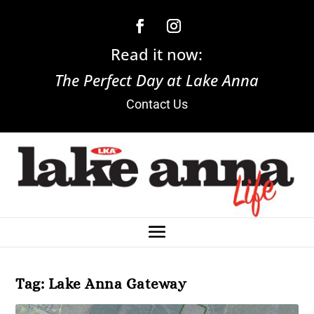
Read it now:
The Perfect Day at Lake Anna
Contact Us
Tag:
Lake Anna Gateway