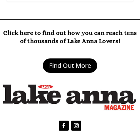
Click here to find out how you can reach tens
of thousands of Lake Anna Lovers!
Find Out More