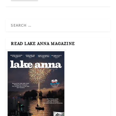
READ LAKE ANNA MAGAZINE