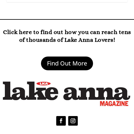
Click here to find out how you can reach tens
of thousands of Lake Anna Lovers!
Find Out More