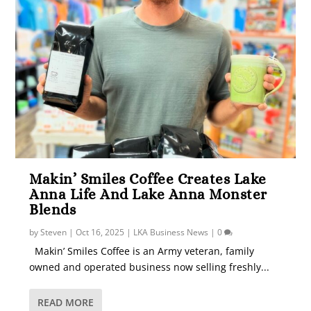
Makin’ Smiles Coffee Creates Lake
Anna Life And Lake Anna Monster
Blends
by
Steven
|
Oct 16, 2025
|
LKA Business News
|
0
Makin’ Smiles Coffee is an Army veteran, family
owned and operated business now selling freshly...
READ MORE