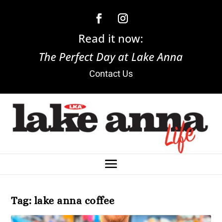
Read it now:
The Perfect Day at Lake Anna
Contact Us
Tag:
lake anna coffee