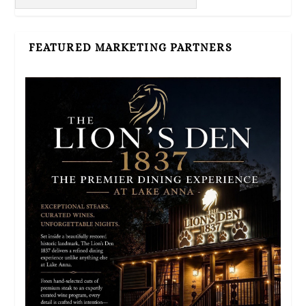
FEATURED MARKETING PARTNERS