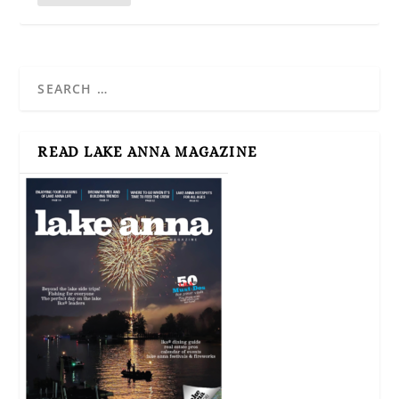
READ LAKE ANNA MAGAZINE