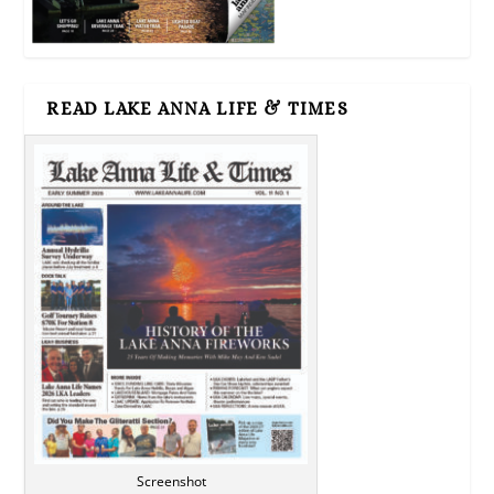
READ LAKE ANNA LIFE & TIMES
Screenshot