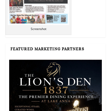
Screenshot
FEATURED MARKETING PARTNERS