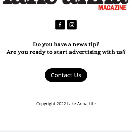
Do you have a news tip?
Are you ready to start advertising with us?
Contact Us
Copyright 2022 Lake Anna Life