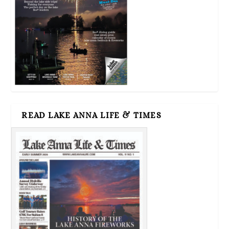
READ LAKE ANNA LIFE & TIMES