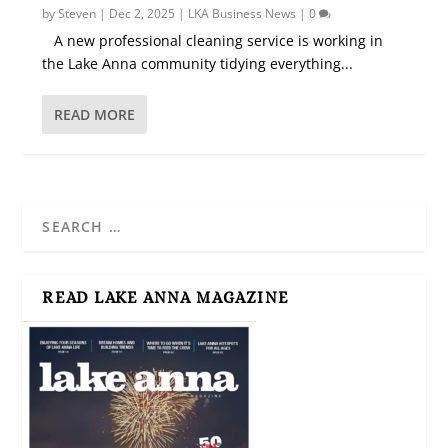
by
Steven
|
Dec 2, 2025
|
LKA Business News
|
0
A new professional cleaning service is working in
the Lake Anna community tidying everything...
READ MORE
READ LAKE ANNA MAGAZINE