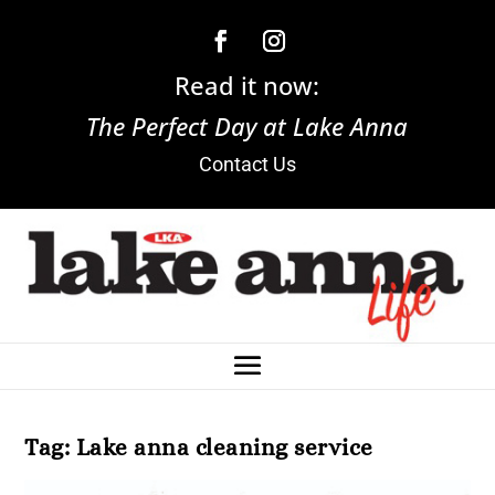
Read it now:
The Perfect Day at Lake Anna
Contact Us
Tag:
Lake anna cleaning service