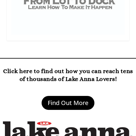
Click here to find out how you can reach tens
of thousands of Lake Anna Lovers!
Find Out More