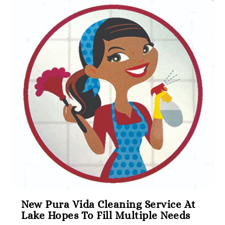
New Pura Vida Cleaning Service At
Lake Hopes To Fill Multiple Needs