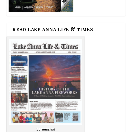
READ LAKE ANNA LIFE & TIMES
Screenshot