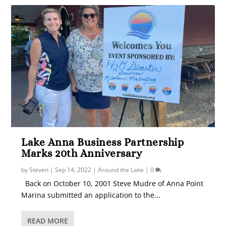
Lake Anna Business Partnership
Marks 20th Anniversary
by
Steven
|
Sep 14, 2022
|
Around the Lake
|
0
Back on October 10, 2001 Steve Mudre of Anna Point
Marina submitted an application to the...
READ MORE