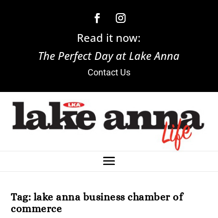
Read it now:
The Perfect Day at Lake Anna
Contact Us
Tag:
lake anna business chamber of
commerce