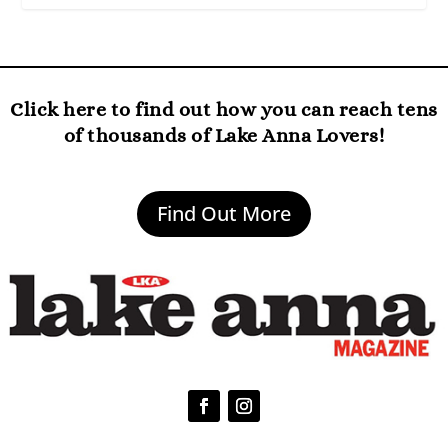
Click here to find out how you can reach tens
of thousands of Lake Anna Lovers!
Find Out More