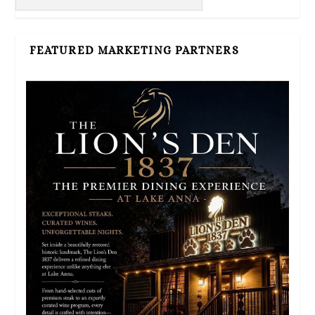
FEATURED MARKETING PARTNERS