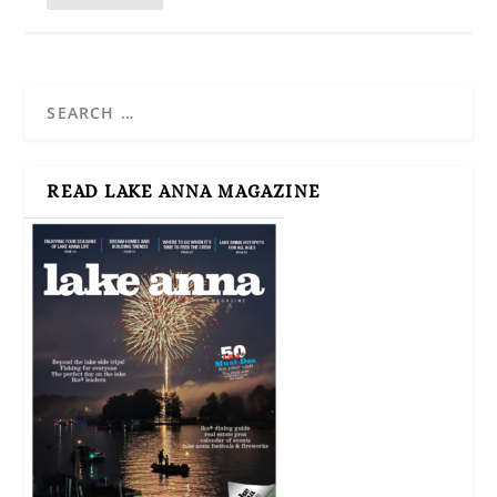
READ LAKE ANNA MAGAZINE