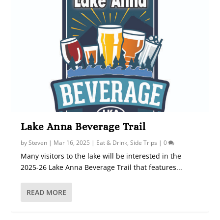
Lake Anna Beverage Trail
by
Steven
|
Mar 16, 2025
|
Eat & Drink
,
Side Trips
|
0
Many visitors to the lake will be interested in the
2025-26 Lake Anna Beverage Trail that features...
READ MORE