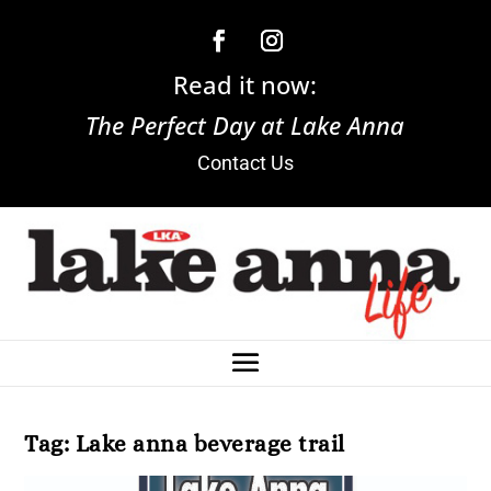
Read it now:
The Perfect Day at Lake Anna
Contact Us
Tag:
Lake anna beverage trail