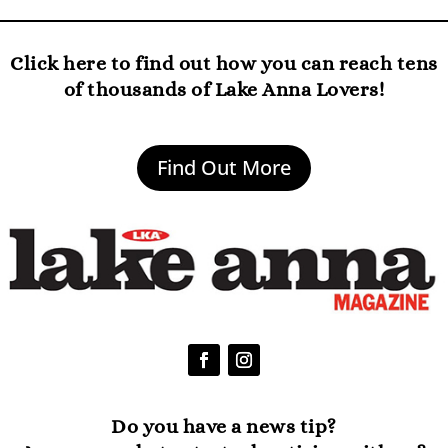
Click here to find out how you can reach tens
of thousands of Lake Anna Lovers!
Find Out More
Do you have a news tip?