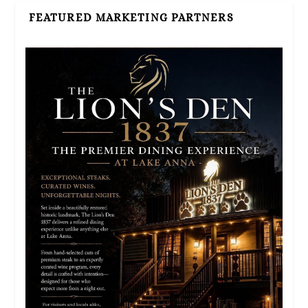
FEATURED MARKETING PARTNERS