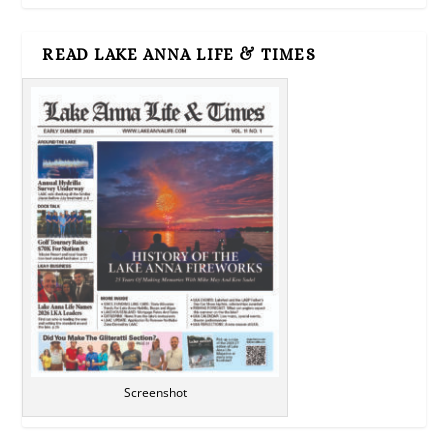
READ LAKE ANNA LIFE & TIMES
Screenshot