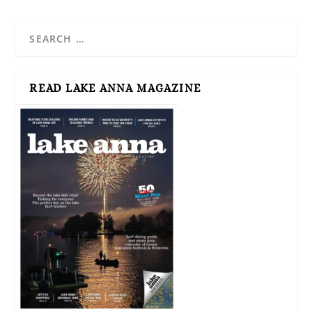
READ LAKE ANNA MAGAZINE