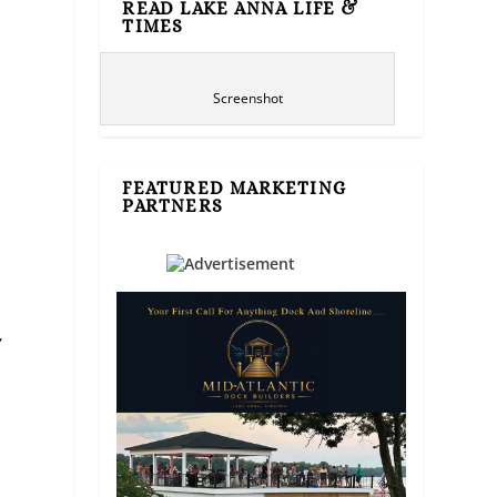
READ LAKE ANNA LIFE &
TIMES
Screenshot
FEATURED MARKETING
PARTNERS
,