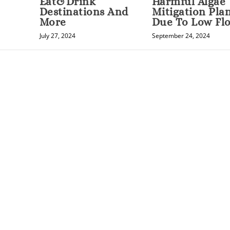
Eat&Drink
Harmful Algae
Destinations And
Mitigation Pla
More
Due To Low Fl
July 27, 2024
September 24, 2024