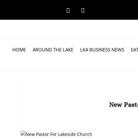
HOME
AROUND THE LAKE
LKA BUSINESS NEWS
EA
New Past