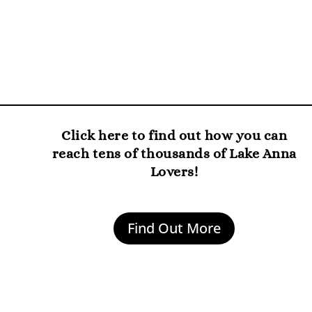
Click here to find out how you can
reach tens of thousands of Lake Anna
Lovers!
Find Out More