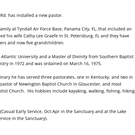
Rd. has installed a new pastor.
amily at Tyndall Air Force Base, Panama City, FL, that included an
ed his wife Cathy Lee Graefe in St. Petersburg, FL and they have
ers and now five grandchildren.
Atlantic University and a Master of Divinity from Southern Baptist
istry in 1972 and was ordained on March 16, 1975.
minary he has served three pastorates, one in Kentucky, and two in
as pastor of Newington Baptist Church in Gloucester, and most
ptist Church.
His hobbies include kayaking, walking, fishing, hiking
Casual Early Service, Oct-Apr in the Sanctuary and at the Lake
rvice in the Sanctuary).