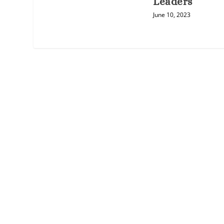
Leaders
June 10, 2023