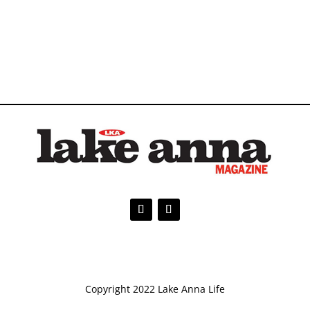
Copyright 2022 Lake Anna Life