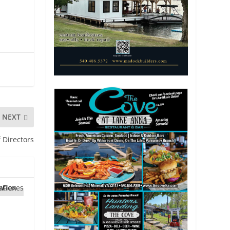
NEXT
 Directors