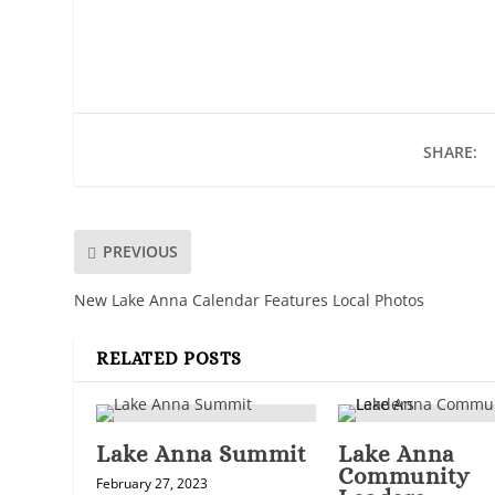
SHARE:
PREVIOUS
New Lake Anna Calendar Features Local Photos
RELATED POSTS
Lake Anna Summit
Lake Anna
Community
February 27, 2023