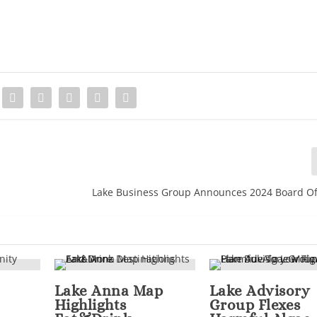
Lake Business Group Announces 2024 Board Of
Lake Anna Map
Lake Advisory
Highlights
Group Flexes