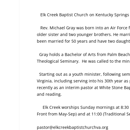
Elk Creek Baptist Church on Kentucky Springs 
Rev. Michael Gray was born into an Air Force f
older sister and two younger brothers. He marri
been married for 50 years and have two daught
Gray holds a Bachelor of Arts from Palm Beach 
Theological Seminary.
He was called to the min
Starting out as a youth minister, following se
Virginia, including serving into his 30th year 
recently as an interim pastor at White Stone Ba
and reading.
Elk Creek worships Sunday mornings at 8:30 (
Front from May-Sep) and at 11:00 (Traditional Se
pastor@elkcreekbaptistchurchva.org