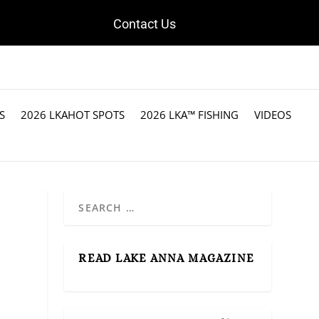
Contact Us
S
2026 LKAHOT SPOTS
2026 LKA™ FISHING
VIDEOS
READ LAKE ANNA MAGAZINE