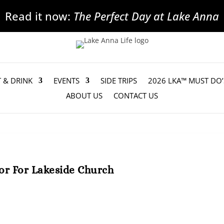
Read it now:
The Perfect Day at Lake Anna
T & DRINK
EVENTS
SIDE TRIPS
2026 LKA™ MUST DO’
ABOUT US
CONTACT US
or For Lakeside Church