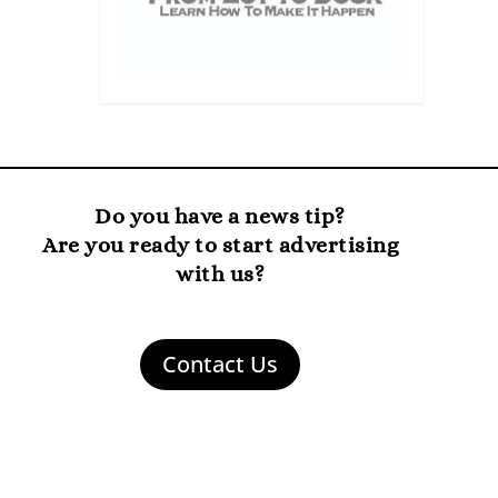
Do you have a news tip?
Are you ready to start advertising
with us?
Contact Us