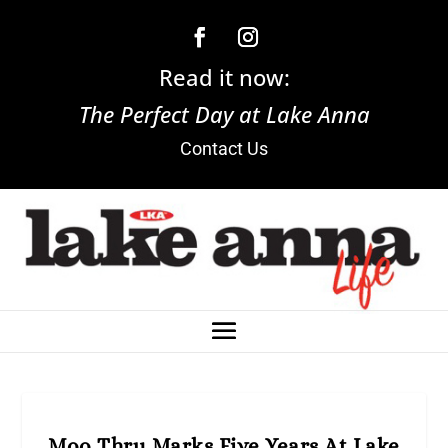
Read it now:
The Perfect Day at Lake Anna
Contact Us
Moo Thru Marks Five Years At Lake