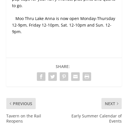
to go.
Moo Thru Lake Anna is now open Monday-Thursday
12-9pm, Friday 12-10pm, Sat. 12-10pm and Sun. 12-
9pm.
SHARE:
PREVIOUS
NEXT
Tavern on the Rail
Early Summer Calendar of
Reopens
Events