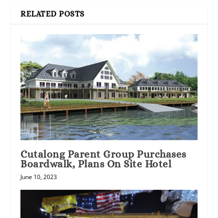
RELATED POSTS
Cutalong Parent Group Purchases
Boardwalk, Plans On Site Hotel
June 10, 2023