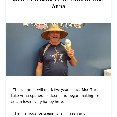
Anna
This summer will mark five years since Moo Thru
Lake Anna opened its doors and began making ice
cream lovers very happy here.
Their famous ice cream is farm fresh and