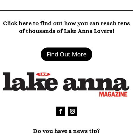
Click here to find out how you can reach tens
of thousands of Lake Anna Lovers!
Find Out More
Do you have a news tip?