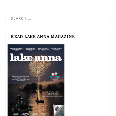
READ LAKE ANNA MAGAZINE