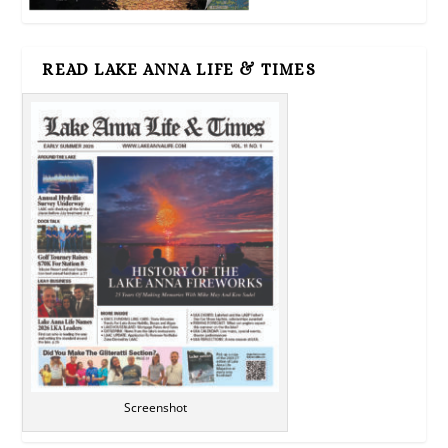
READ LAKE ANNA LIFE & TIMES
Screenshot