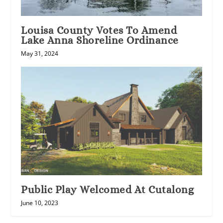
Louisa County Votes To Amend
Lake Anna Shoreline Ordinance
May 31, 2024
Public Play Welcomed At Cutalong
June 10, 2023