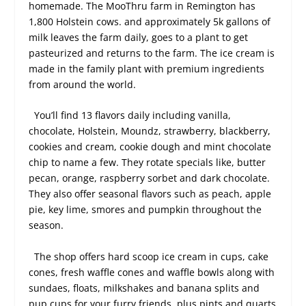
homemade. The MooThru farm in Remington has
1,800 Holstein cows. and approximately 5k gallons of
milk leaves the farm daily, goes to a plant to get
pasteurized and returns to the farm. The ice cream is
made in the family plant with premium ingredients
from around the world.
You’ll find 13 flavors daily including vanilla,
chocolate, Holstein, Moundz, strawberry, blackberry,
cookies and cream, cookie dough and mint chocolate
chip to name a few. They rotate specials like, butter
pecan, orange, raspberry sorbet and dark chocolate.
They also offer seasonal flavors such as peach, apple
pie, key lime, smores and pumpkin throughout the
season.
The shop offers hard scoop ice cream in cups, cake
cones, fresh waffle cones and waffle bowls along with
sundaes, floats, milkshakes and banana splits and
pup cups for your furry friends, plus pints and quarts