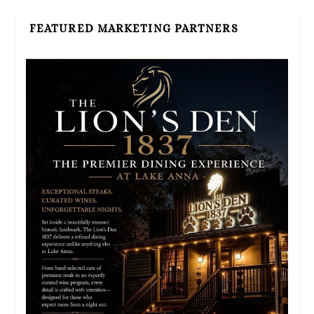
FEATURED MARKETING PARTNERS