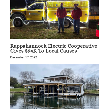
Rappahannock Electric Cooperative
Gives $94K To Local Causes
December 17, 2022