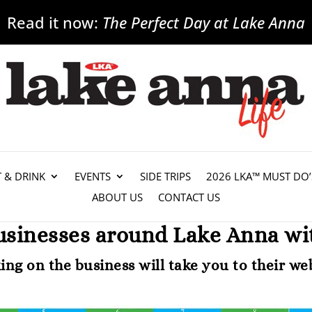
Read it now:
The Perfect Day at Lake Anna
T & DRINK
EVENTS
SIDE TRIPS
2026 LKA™ MUST DO’
ABOUT US
CONTACT US
usinesses around Lake Anna wit
king on the business will take you to their web