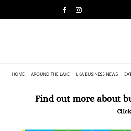
HOME
AROUND THE LAKE
LKA BUSINESS NEWS
EA
Find out more about b
Clic