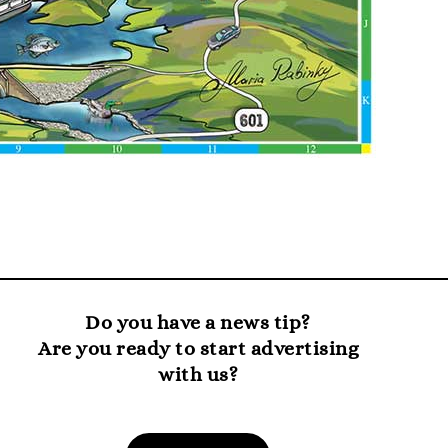
Do you have a news tip?
Are you ready to start advertising
with us?