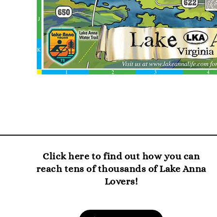
Click here to find out how you can
reach tens of thousands of Lake Anna
Lovers!