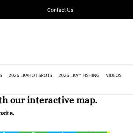
Contact Us
S
2026 LKAHOT SPOTS
2026 LKA™ FISHING
VIDEOS
h our interactive map.
site.