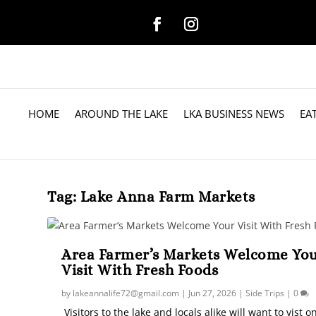
HOME
AROUND THE LAKE
LKA BUSINESS NEWS
EA
Tag:
Lake Anna Farm Markets
Area Farmer’s Markets Welcome Yo
Visit With Fresh Foods
by
lakeannalife72@gmail.com
|
Jun 27, 2026
|
Side Trips
|
0
Visitors to the lake and locals alike will want to vist o