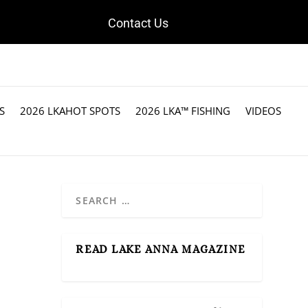
Contact Us
S
2026 LKAHOT SPOTS
2026 LKA™ FISHING
VIDEOS
READ LAKE ANNA MAGAZINE