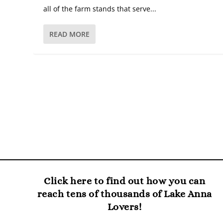
all of the farm stands that serve...
READ MORE
Click here to find out how you can
reach tens of thousands of Lake Anna
Lovers!