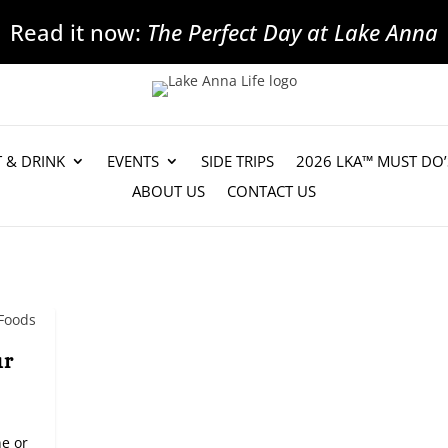
Read it now:
The Perfect Day at Lake Anna
T & DRINK
EVENTS
SIDE TRIPS
2026 LKA™ MUST DO’
ABOUT US
CONTACT US
ur
ne or