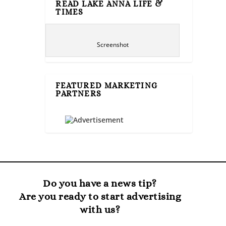
READ LAKE ANNA LIFE &
TIMES
Screenshot
FEATURED MARKETING
PARTNERS
Do you have a news tip?
Are you ready to start advertising
with us?