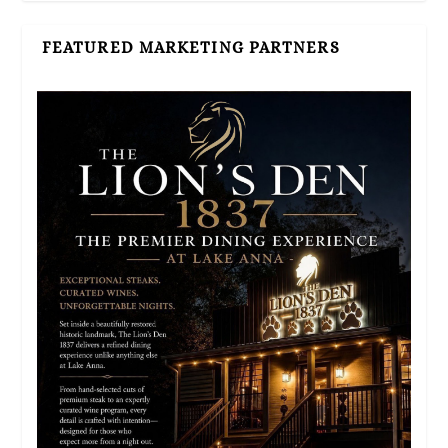
FEATURED MARKETING PARTNERS