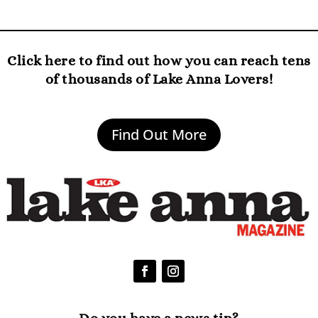
Click here to find out how you can reach tens
of thousands of Lake Anna Lovers!
Find Out More