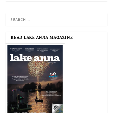
READ LAKE ANNA MAGAZINE