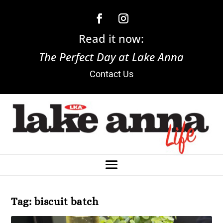
Read it now:
The Perfect Day at Lake Anna
Contact Us
Tag:
biscuit batch