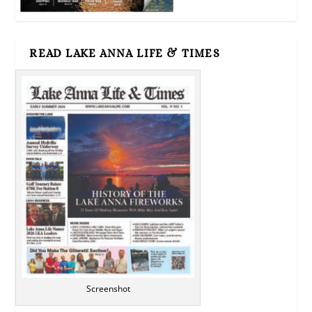
READ LAKE ANNA LIFE & TIMES
Screenshot