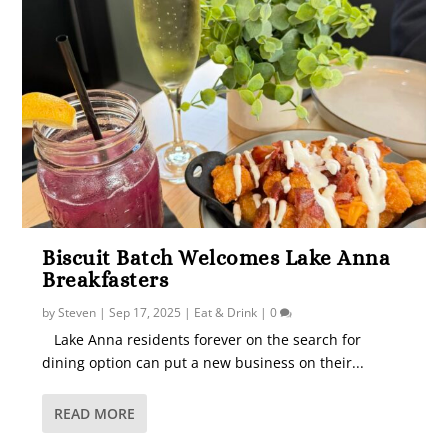
Biscuit Batch Welcomes Lake Anna
Breakfasters
by
Steven
|
Sep 17, 2025
|
Eat & Drink
|
0
Lake Anna residents forever on the search for
dining option can put a new business on their...
READ MORE